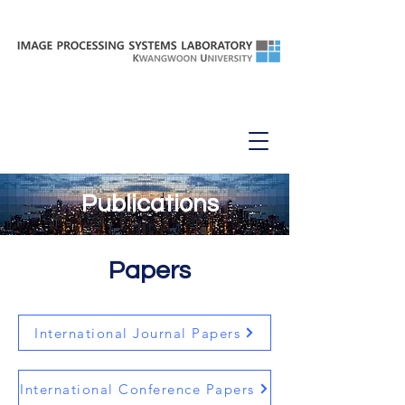
Papers
Publications
Papers
International Journal Papers
International Conference Papers