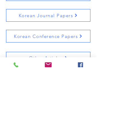
Korean Journal Papers
Korean Conference Papers
Other Articles
9th Floor, No.907 Saebit-gwan at Kwangwoon
University, 20 Gwangwun-ro Nuwon-gu, Seoul,
South Korea
Professor's office Tel.:
+82-2-940-5470
/ Lab Tel.:
+82-2-941-6470
Image Processing Systems Laboratory (IPSL),