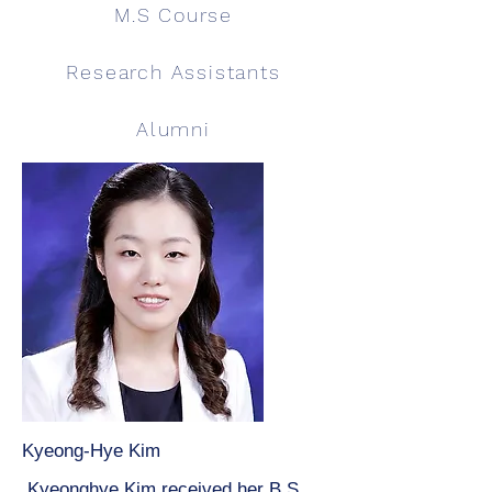
M.S Course
Research Assistants
Alumni
Kyeong-Hye Kim
Kyeonghye Kim received her B.S.