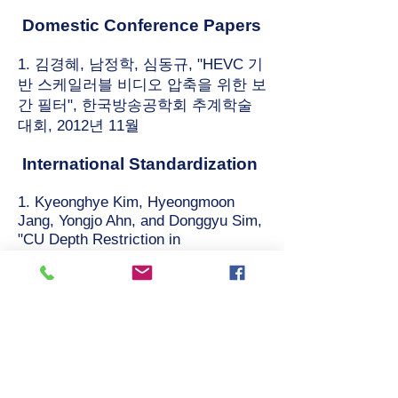
Domestic Conference Papers
1. 김경혜, 남정학, 심동규, "HEVC 기
반 스케일러블 비디오 압축을 위한 보
간 필터", 한국방송공학회 추계학술
대회, 2012년 11월
International Standardization
1. Kyeonghye Kim, Hyeongmoon
Jang, Yongjo Ahn, and Donggyu Sim,
"CU Depth Restriction in
Enhancement Layer for SHVC,"
ISO/IEC JTC1/SC29/WG11 (JCTVC-
L0068), Geneva, CH, Jan. 2013.
2. J. Lee, H. Lee, J. W. Kang (ETRI),
K. Kim, D. Sim (KWU), "Cross-check
of JCTVC-L0279 on motion data
compression," ISO/IEC
JTC1/SC29/WG11 (JCTVC-L368),