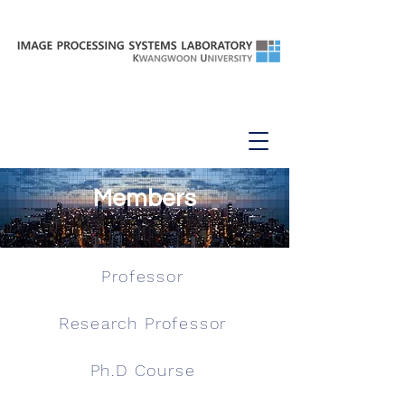
Members
Professor
Research Professor
Ph.D Course