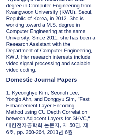
degree in Computer Engineering from
Kwangwoon University (KWU), Seoul,
Republic of Korea, in 2012. She is
working toward a M.S. degree in
Computer Engineering at the same
University. Since 2011, she has been a
Research Assistant with the
Department of Computer Engineering,
KWU. Her research interests include
video signal processing and scalable
video coding.
Domestic Journal Papers
1. Kyeonghye Kim, Seonoh Lee,
Yongjo Ahn, and Donggyu Sim, "Fast
Enhancement Layer Encoding
Method using CU Depth Correlation
between Adjacent Layers for SHVC,"
대한전자공학회 논문지, 제 50권, 제
6호, pp. 260-264, 2013년 6월